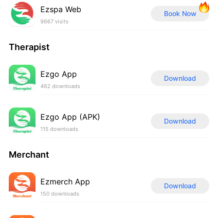
Ezspa Web
Book Now
9667 visits
Therapist
Ezgo App
Download
462 downloads
Ezgo App (APK)
Download
115 downloads
Merchant
Ezmerch App
Download
150 downloads